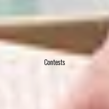
Contests