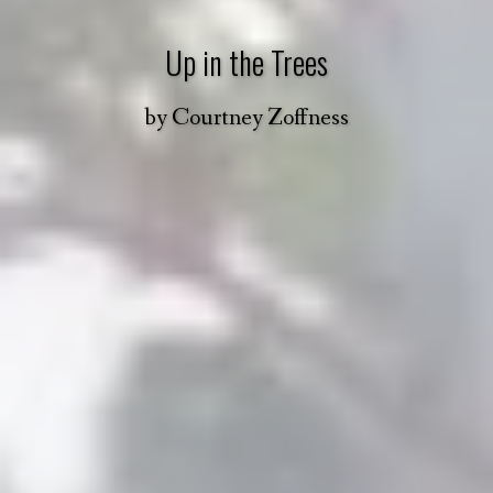
Up in the Trees
by
Courtney Zoffness