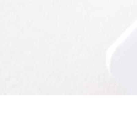
owhere
is now offering professional review for non-fictio
essay contributions. (We do not offer this service for poetry