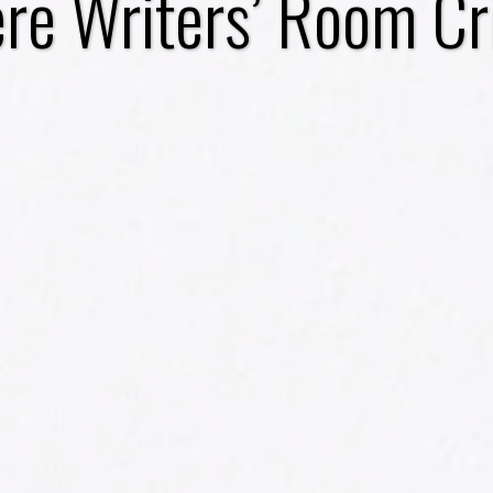
e Writers’ Room Cr