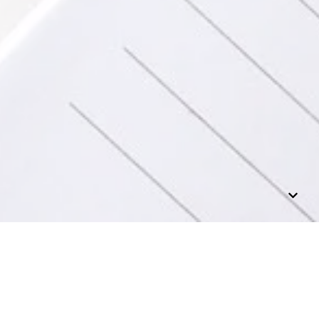
n, fiction and
 at this time.)