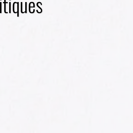
itiques