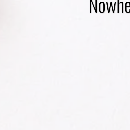
Nowher