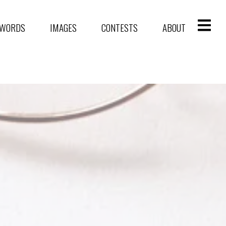
WORDS
IMAGES
CONTESTS
ABOUT