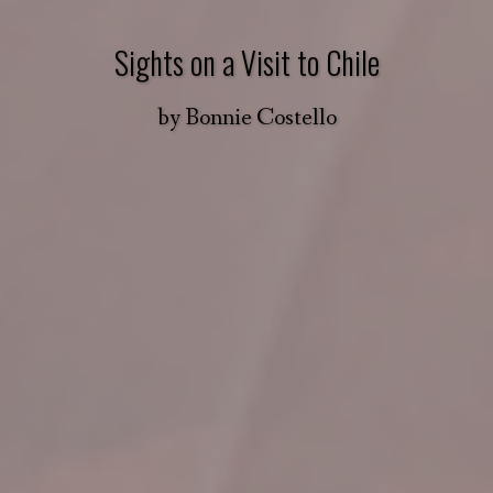
Sights on a Visit to Chile
by
Bonnie Costello