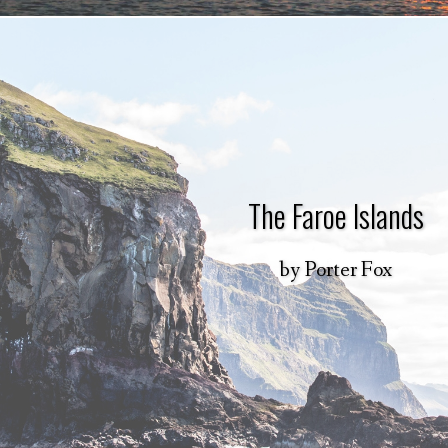
The Faroe Islands
by
Porter Fox