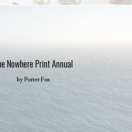
he Nowhere Print Annual
by
Porter Fox