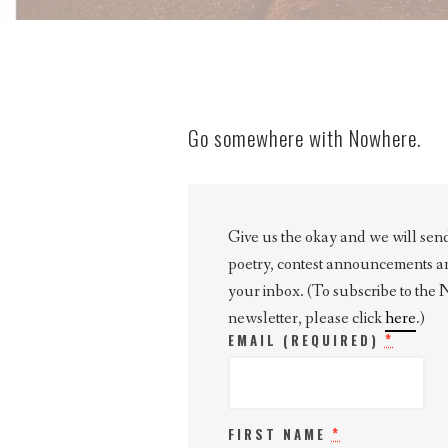
Go somewhere with Nowhere.
Give us the okay and we will send 
poetry, contest announcements and 
your inbox. (To subscribe to the
newsletter, please click
here
.)
*
EMAIL (REQUIRED)
*
FIRST NAME