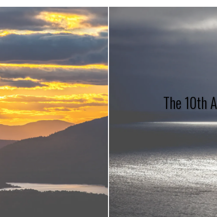
The 10th A