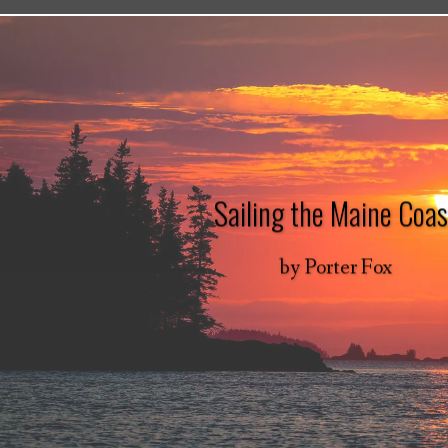
Sailing the Maine Coas
by
Porter Fox