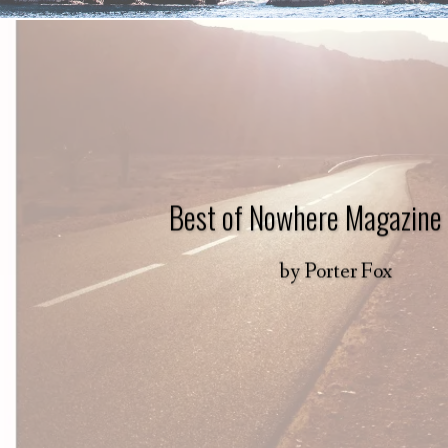
Best of Nowhere Magazine
by
Porter Fox