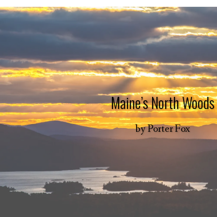
Maine’s North Woods
by
Porter Fox