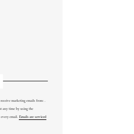
 receive marketing emails from: .
at any time by using the
 every email.
Emails are serviced