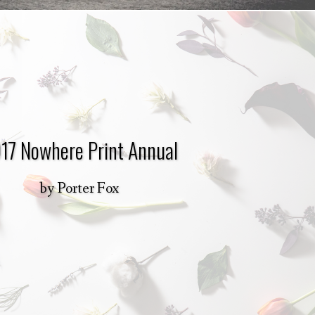
17 Nowhere Print Annual
by
Porter Fox