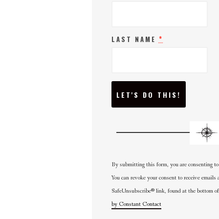
*
LAST NAME
C
O
N
S
T
A
N
T
C
O
N
By submitting this form, you are consenting to
T
A
You can revoke your consent to receive emails 
C
SafeUnsubscribe® link, found at the bottom of
T
U
by Constant Contact
S
E