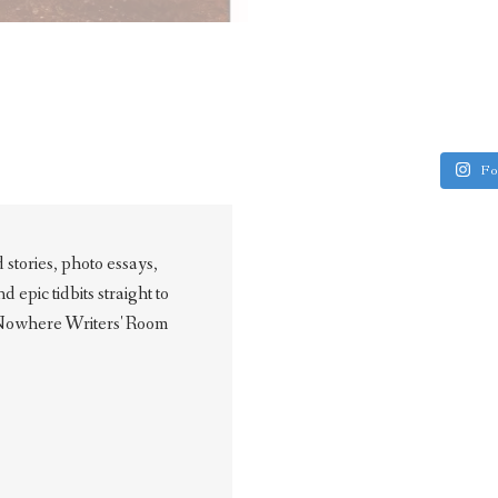
Fo
stories, photo essays,
epic tidbits straight to
 Nowhere Writers' Room