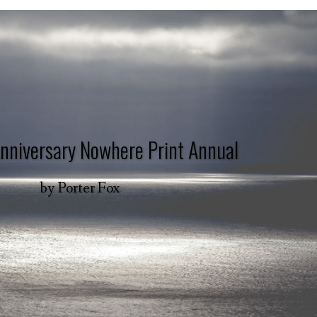
nniversary Nowhere Print Annual
by
Porter Fox