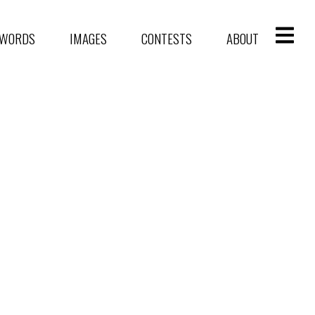
WORDS
IMAGES
CONTESTS
ABOUT