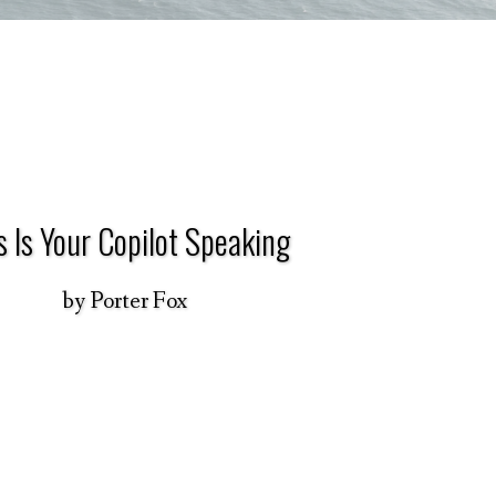
s Is Your Copilot Speaking
by
Porter Fox