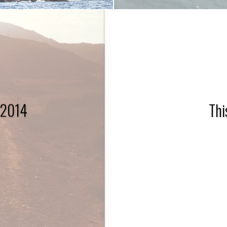
 2014
Thi