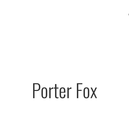
Porter Fox