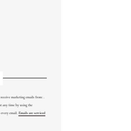
 receive marketing emails from: .
at any time by using the
 every email.
Emails are serviced