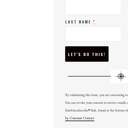
*
LAST NAME
C
O
N
S
T
A
N
T
C
O
N
By submitting this form, you are consenting to
T
A
You can revoke your consent to receive emails 
C
SafeUnsubscribe® link, found at the bottom of
T
U
by Constant Contact
S
E