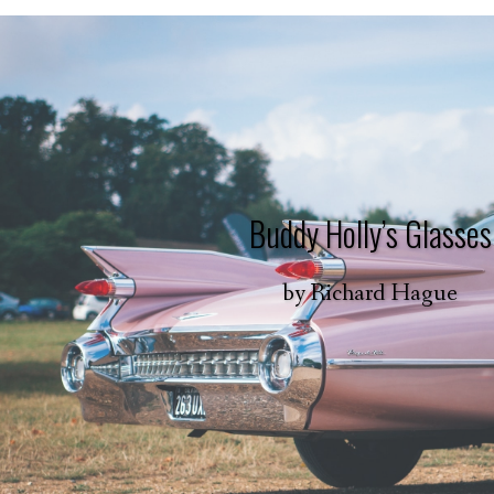
Buddy Holly’s Glasses
by
Richard Hague