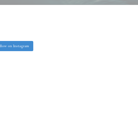
llow on Instagram