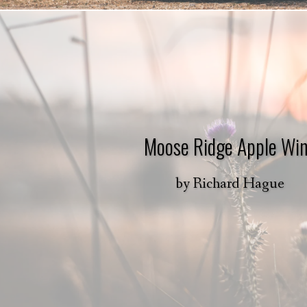
Moose Ridge Apple Wi
by
Richard Hague