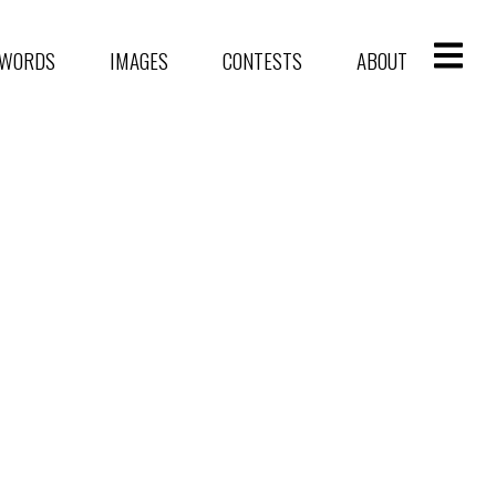
WORDS
IMAGES
CONTESTS
ABOUT