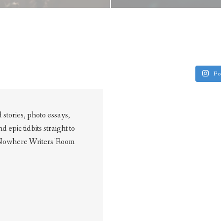
Fo
stories, photo essays,
epic tidbits straight to
 Nowhere Writers' Room