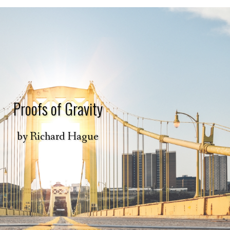
Proofs of Gravity
by
Richard Hague