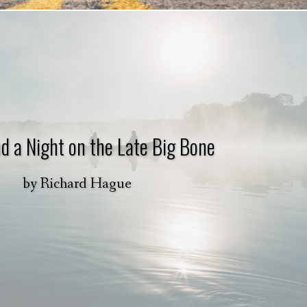
d a Night on the Late Big Bone
by
Richard Hague