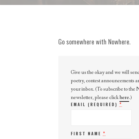
Go somewhere with Nowhere.
Give us the okay and we will send 
poetry, contest announcements and 
your inbox. (To subscribe to the
newsletter, please click
here
.)
*
EMAIL (REQUIRED)
*
FIRST NAME