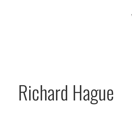
Richard Hague