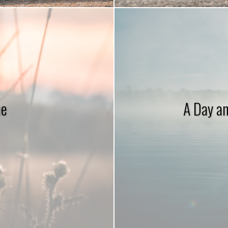
ne
A Day an