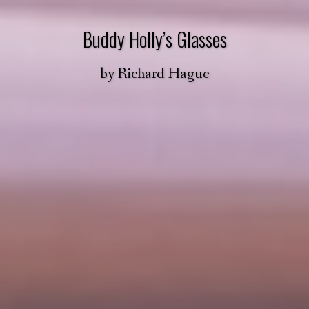
Buddy Holly’s Glasses
by
Richard Hague