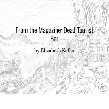
From the Magazine: Dead Tourist
Bar
by
Elizabeth Kellar