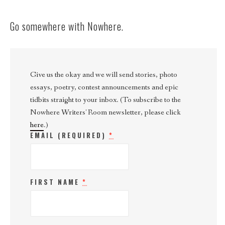
Go somewhere with Nowhere.
Give us the okay and we will send stories, photo
essays, poetry, contest announcements and epic
tidbits straight to your inbox. (To subscribe to the
Nowhere Writers' Room newsletter, please click
here
.)
EMAIL (REQUIRED)
*
FIRST NAME
*