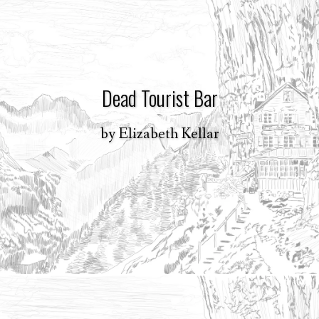
Dead Tourist Bar
by
Elizabeth Kellar