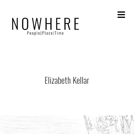
Elizabeth Kellar