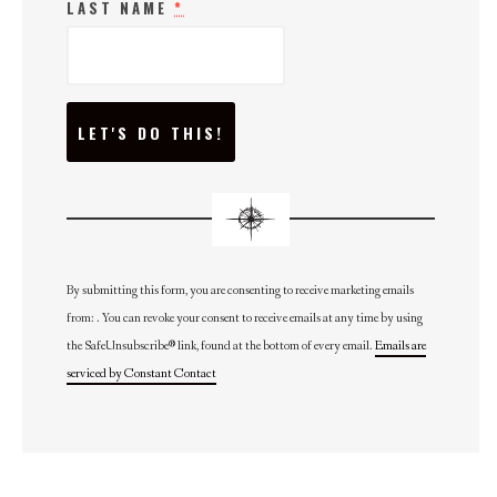
LAST NAME
*
C
O
N
S
T
A
N
T
C
O
N
By submitting this form, you are consenting to receive marketing emails
T
from: . You can revoke your consent to receive emails at any time by using
A
C
the SafeUnsubscribe® link, found at the bottom of every email.
Emails are
T
U
serviced by Constant Contact
S
E
.
P
L
E