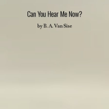
Can You Hear Me Now?
by
B. A. Van Sise