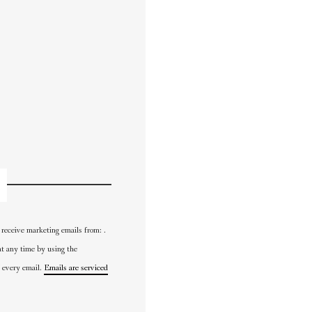
 receive marketing emails from: .
at any time by using the
 every email.
Emails are serviced