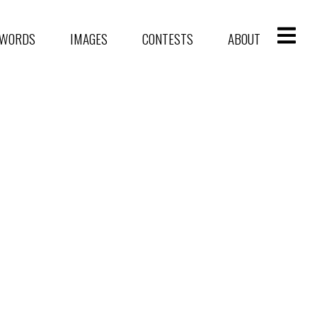
WORDS
IMAGES
CONTESTS
ABOUT