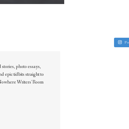
Fo
stories, photo essays,
epic tidbits straight to
 Nowhere Writers' Room