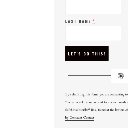
*
LAST NAME
C
O
N
S
T
A
N
T
C
O
N
By submitting this form, you are consenting to
T
A
You can revoke your consent to receive emails 
C
SafeUnsubscribe® link, found at the bottom of
T
U
by Constant Contact
S
E