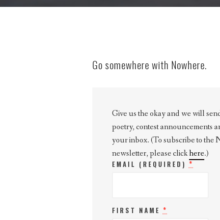
Go somewhere with Nowhere.
Give us the okay and we will send 
poetry, contest announcements and 
your inbox. (To subscribe to the
newsletter, please click
here
.)
*
EMAIL (REQUIRED)
*
FIRST NAME