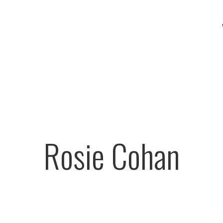
Rosie Cohan