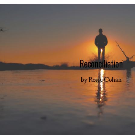
Reconciliation
by
Rosie Cohan