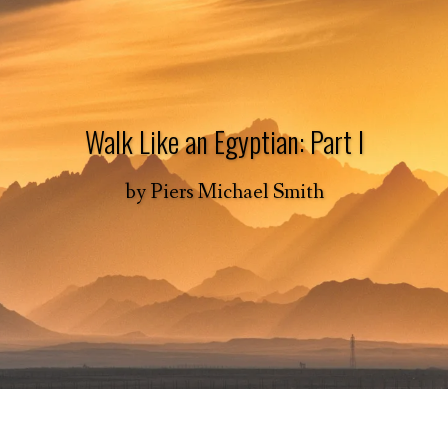
Walk Like an Egyptian: Part I
by
Piers Michael Smith