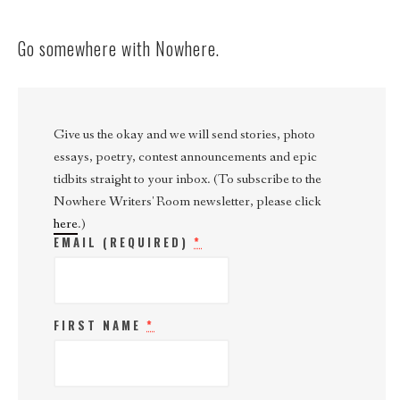
Go somewhere with Nowhere.
Give us the okay and we will send stories, photo
essays, poetry, contest announcements and epic
tidbits straight to your inbox. (To subscribe to the
Nowhere Writers' Room newsletter, please click
here
.)
EMAIL (REQUIRED)
*
FIRST NAME
*