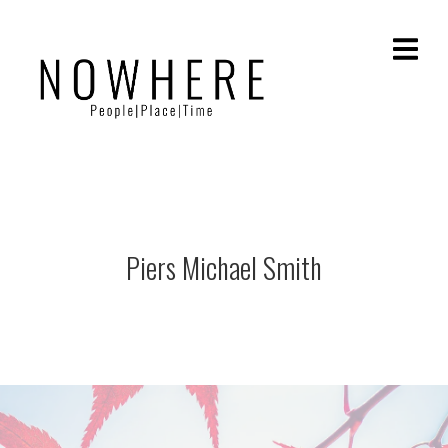
Piers Michael Smith