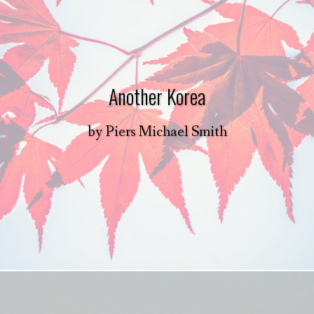
Another Korea
by
Piers Michael Smith