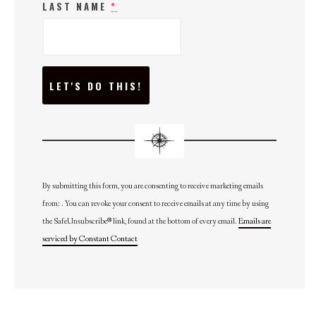
LAST NAME
*
C
O
N
S
T
A
N
T
C
O
N
By submitting this form, you are consenting to receive marketing emails
T
from: . You can revoke your consent to receive emails at any time by using
A
C
the SafeUnsubscribe® link, found at the bottom of every email.
Emails are
T
U
serviced by Constant Contact
S
E
.
P
L
E