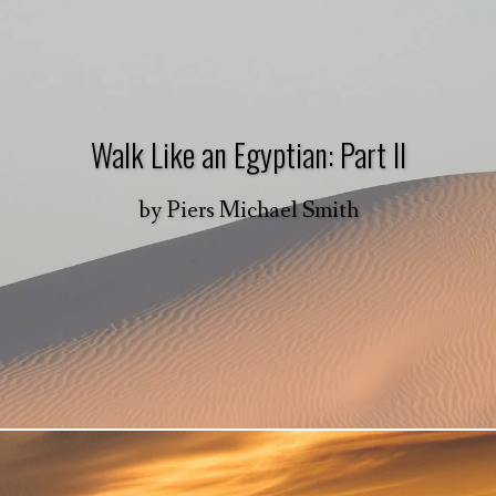
Walk Like an Egyptian: Part II
by
Piers Michael Smith