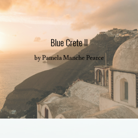
Blue Crete II
by
Pamela Manche Pearce