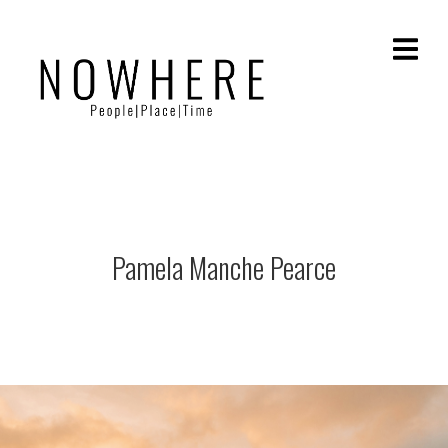
Pamela Manche Pearce