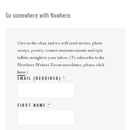
Go somewhere with Nowhere.
Give us the okay and we will send stories, photo
essays, poetry, contest announcements and epic
tidbits straight to your inbox. (To subscribe to the
Nowhere Writers' Room newsletter, please click
here
.)
EMAIL (REQUIRED)
*
FIRST NAME
*