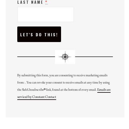
LAST NAME
*
C
O
N
S
T
A
N
T
C
O
N
By submitting this form, you are consenting to receive marketing emails
T
from: . You can revoke your consent to receive emails at any time by using
A
C
the SafeUnsubscribe® link, found at the bottom of every email.
Emails are
T
U
serviced by Constant Contact
S
E
.
P
L
E