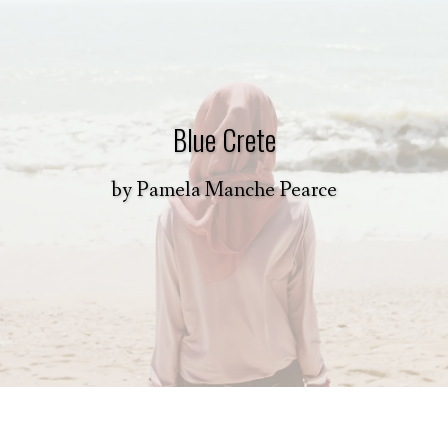
Blue Crete
by
Pamela Manche Pearce