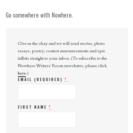
Go somewhere with Nowhere.
Give us the okay and we will send stories, photo
essays, poetry, contest announcements and epic
tidbits straight to your inbox. (To subscribe to the
Nowhere Writers' Room newsletter, please click
here
.)
EMAIL (REQUIRED)
*
FIRST NAME
*