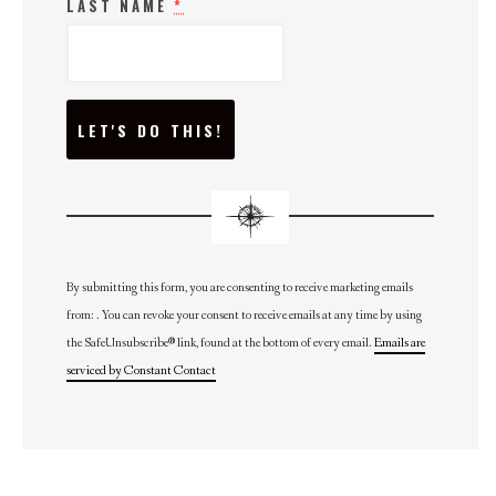
LAST NAME
*
C
O
N
S
T
A
N
T
C
O
N
By submitting this form, you are consenting to receive marketing emails
T
from: . You can revoke your consent to receive emails at any time by using
A
C
the SafeUnsubscribe® link, found at the bottom of every email.
Emails are
T
U
serviced by Constant Contact
S
E
.
P
L
E