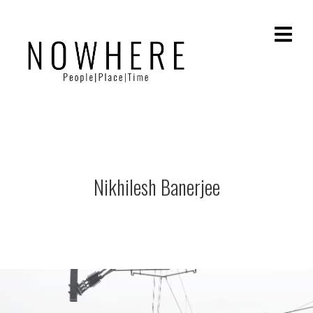
Nikhilesh Banerjee