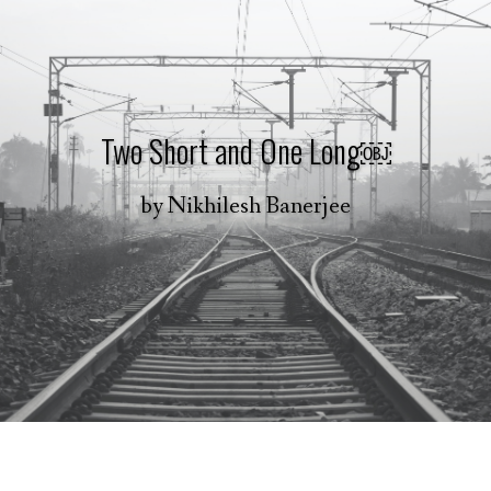
Two Short and One Long￼
by
Nikhilesh Banerjee