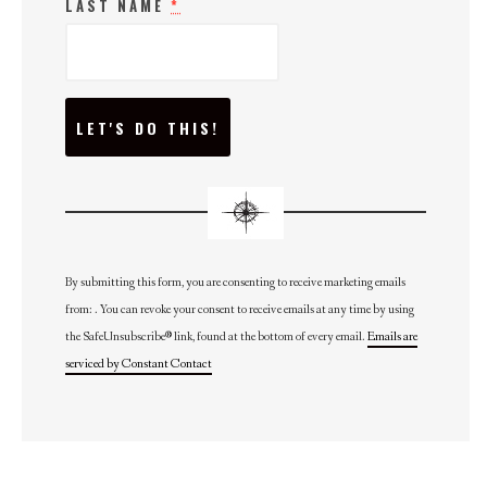
LAST NAME
*
C
O
N
S
T
A
N
T
C
O
N
By submitting this form, you are consenting to receive marketing emails
T
from: . You can revoke your consent to receive emails at any time by using
A
C
the SafeUnsubscribe® link, found at the bottom of every email.
Emails are
T
U
serviced by Constant Contact
S
E
.
P
L
E