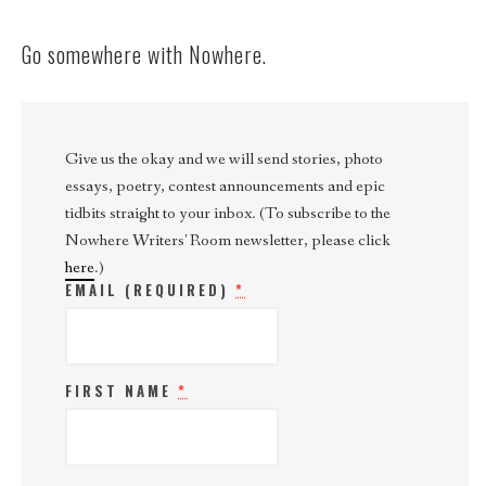
Go somewhere with Nowhere.
Give us the okay and we will send stories, photo
essays, poetry, contest announcements and epic
tidbits straight to your inbox. (To subscribe to the
Nowhere Writers' Room newsletter, please click
here
.)
EMAIL (REQUIRED)
*
FIRST NAME
*