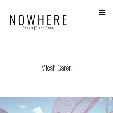
Micah Garen