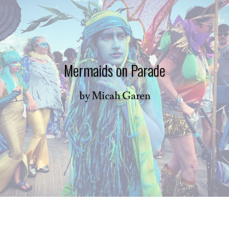
Mermaids on Parade
by
Micah Garen