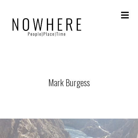
Mark Burgess