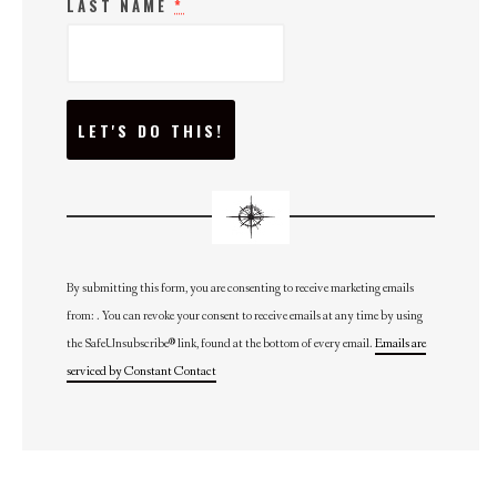
LAST NAME
*
C
O
N
S
T
A
N
T
C
O
N
By submitting this form, you are consenting to receive marketing emails
T
from: . You can revoke your consent to receive emails at any time by using
A
C
the SafeUnsubscribe® link, found at the bottom of every email.
Emails are
T
U
serviced by Constant Contact
S
E
.
P
L
E