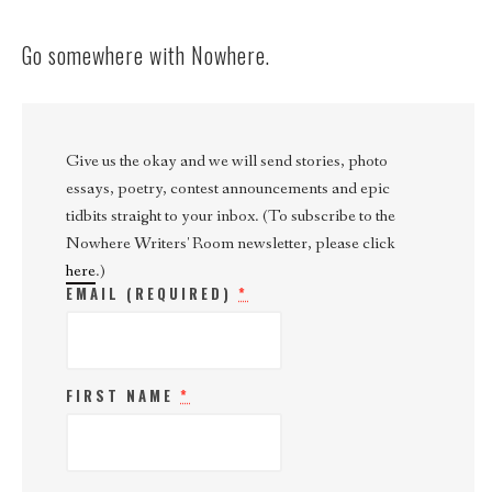
Go somewhere with Nowhere.
Give us the okay and we will send stories, photo
essays, poetry, contest announcements and epic
tidbits straight to your inbox. (To subscribe to the
Nowhere Writers' Room newsletter, please click
here
.)
EMAIL (REQUIRED)
*
FIRST NAME
*