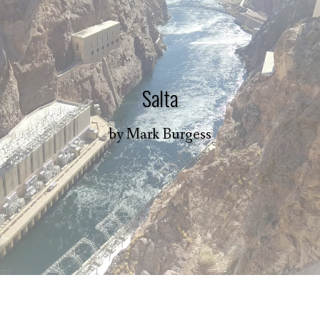
Salta
by
Mark Burgess