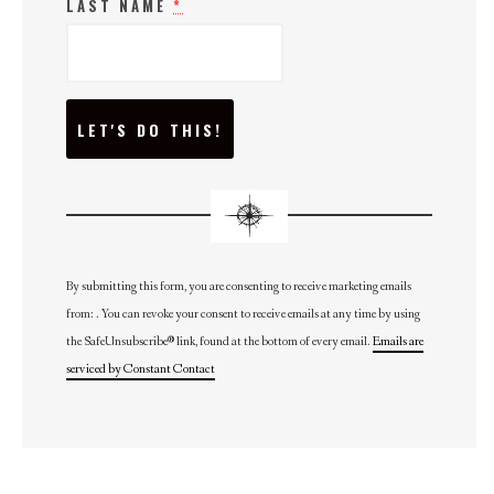
LAST NAME
*
C
O
N
S
T
A
N
T
C
O
N
By submitting this form, you are consenting to receive marketing emails
T
from: . You can revoke your consent to receive emails at any time by using
A
C
the SafeUnsubscribe® link, found at the bottom of every email.
Emails are
T
U
serviced by Constant Contact
S
E
.
P
L
E