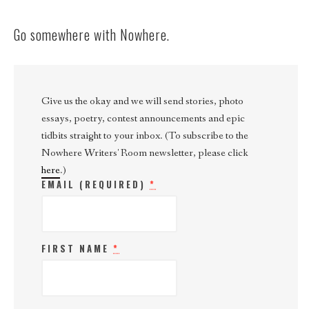
Go somewhere with Nowhere.
Give us the okay and we will send stories, photo
essays, poetry, contest announcements and epic
tidbits straight to your inbox. (To subscribe to the
Nowhere Writers' Room newsletter, please click
here
.)
EMAIL (REQUIRED)
*
FIRST NAME
*