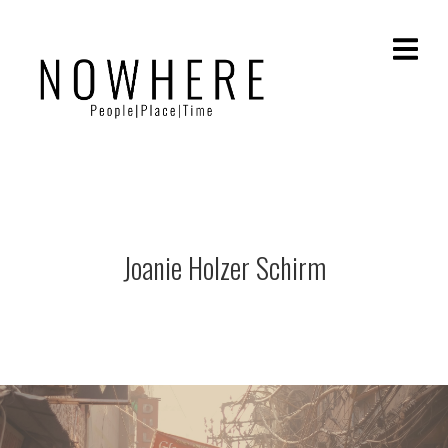
Joanie Holzer Schirm