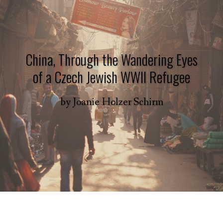
China, Through the Wandering Eyes
of a Czech Jewish WWII Refugee
by
Joanie Holzer Schirm