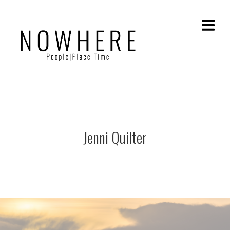
Jenni Quilter