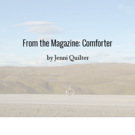
From the Magazine: Comforter
by
Jenni Quilter