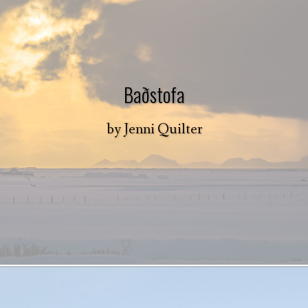
Baðstofa
by
Jenni Quilter