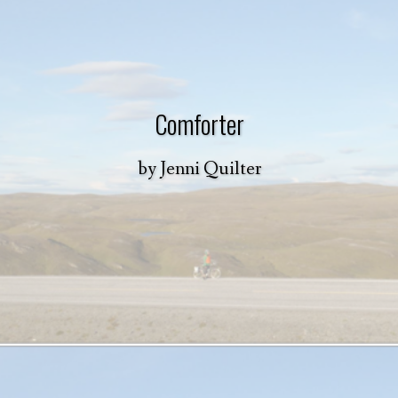
Comforter
by
Jenni Quilter