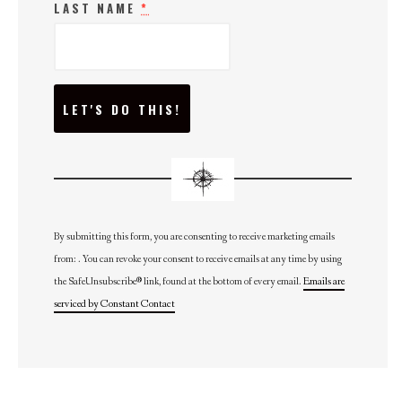
LAST NAME
*
C
O
N
S
T
A
N
T
C
O
N
By submitting this form, you are consenting to receive marketing emails
T
from: . You can revoke your consent to receive emails at any time by using
A
C
the SafeUnsubscribe® link, found at the bottom of every email.
Emails are
T
U
serviced by Constant Contact
S
E
.
P
L
E