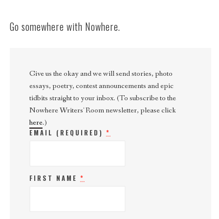
Go somewhere with Nowhere.
Give us the okay and we will send stories, photo
essays, poetry, contest announcements and epic
tidbits straight to your inbox. (To subscribe to the
Nowhere Writers' Room newsletter, please click
here
.)
EMAIL (REQUIRED)
*
FIRST NAME
*