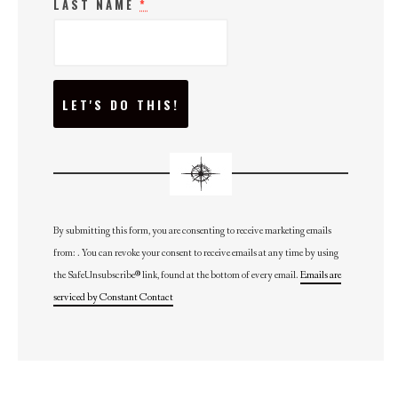
LAST NAME
*
C
O
N
S
T
A
N
T
C
O
N
By submitting this form, you are consenting to receive marketing emails
T
from: . You can revoke your consent to receive emails at any time by using
A
C
the SafeUnsubscribe® link, found at the bottom of every email.
Emails are
T
U
serviced by Constant Contact
S
E
.
P
L
E