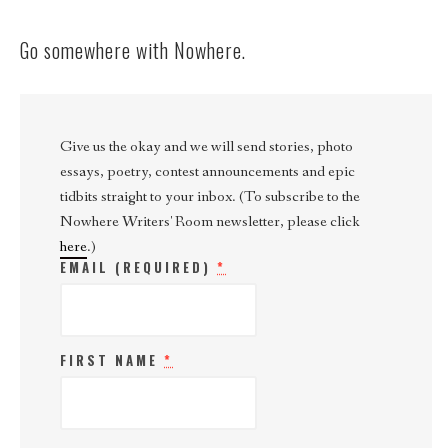
Go somewhere with Nowhere.
Give us the okay and we will send stories, photo
essays, poetry, contest announcements and epic
tidbits straight to your inbox. (To subscribe to the
Nowhere Writers' Room newsletter, please click
here
.)
EMAIL (REQUIRED)
*
FIRST NAME
*