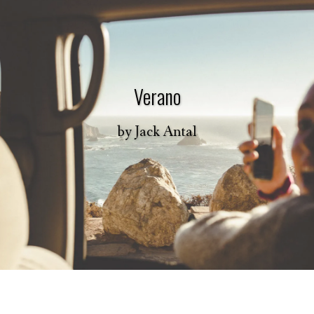
Verano
by
Jack Antal