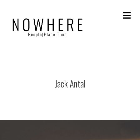
Jack Antal