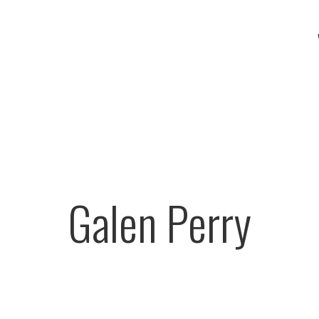
Galen Perry