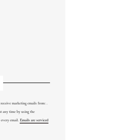
 receive marketing emails from: .
at any time by using the
 every email.
Emails are serviced