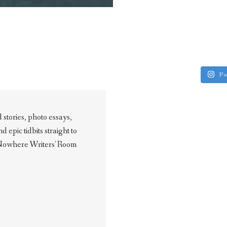
Fo
stories, photo essays,
epic tidbits straight to
 Nowhere Writers' Room