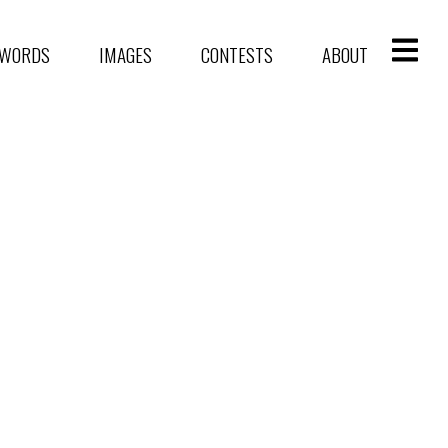
WORDS
IMAGES
CONTESTS
ABOUT