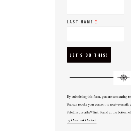
*
LAST NAME
C
O
N
S
T
A
N
T
C
O
N
By submitting this form, you are consenting to
T
A
You can revoke your consent to receive emails 
C
SafeUnsubscribe® link, found at the bottom of
T
U
by Constant Contact
S
E