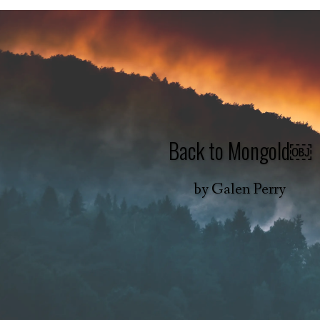
Back to Mongold￼
by
Galen Perry