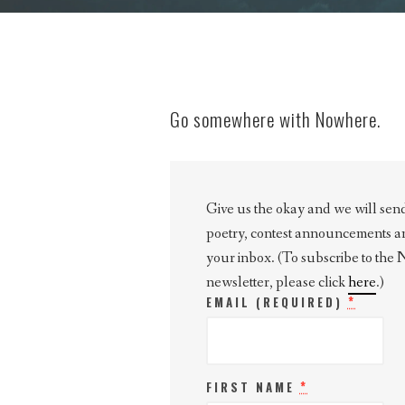
Go somewhere with Nowhere.
Give us the okay and we will send 
poetry, contest announcements and 
your inbox. (To subscribe to the
newsletter, please click
here
.)
*
EMAIL (REQUIRED)
*
FIRST NAME