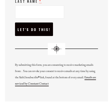
LAST NAME
*
C
O
N
S
T
A
N
T
C
O
N
By submitting this form, you are consenting to receive marketing emails
T
from: . You can revoke your consent to receive emails at any time by using
A
C
the SafeUnsubscribe® link, found at the bottom of every email.
Emails are
T
U
serviced by Constant Contact
S
E
.
P
L
E