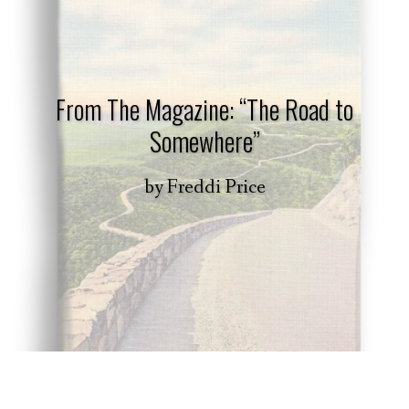
From The Magazine: “The Road to
Somewhere”
by
Freddi Price