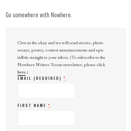
Go somewhere with Nowhere.
Give us the okay and we will send stories, photo
essays, poetry, contest announcements and epic
tidbits straight to your inbox. (To subscribe to the
Nowhere Writers' Room newsletter, please click
here
.)
EMAIL (REQUIRED)
*
FIRST NAME
*