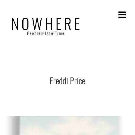
Freddi Price