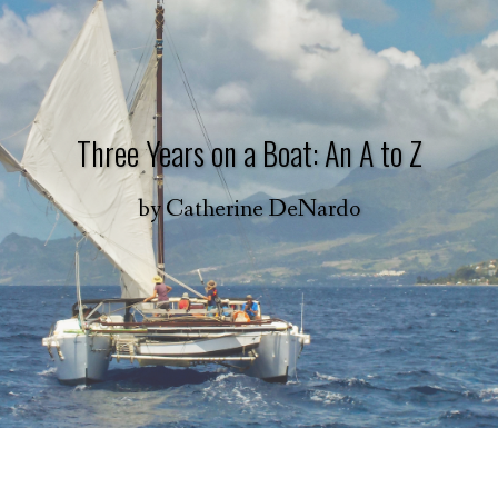
Three Years on a Boat: An A to Z
by
Catherine DeNardo