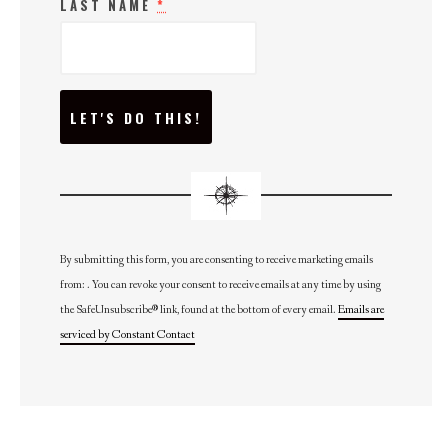
LAST NAME
*
C
O
N
S
T
A
N
T
C
O
N
By submitting this form, you are consenting to receive marketing emails
T
from: . You can revoke your consent to receive emails at any time by using
A
C
the SafeUnsubscribe® link, found at the bottom of every email.
Emails are
T
U
serviced by Constant Contact
S
E
.
P
L
E