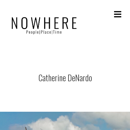
Catherine DeNardo