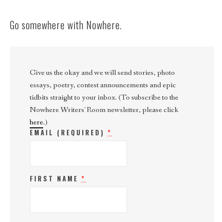
Go somewhere with Nowhere.
Give us the okay and we will send stories, photo
essays, poetry, contest announcements and epic
tidbits straight to your inbox. (To subscribe to the
Nowhere Writers' Room newsletter, please click
here
.)
EMAIL (REQUIRED)
*
FIRST NAME
*