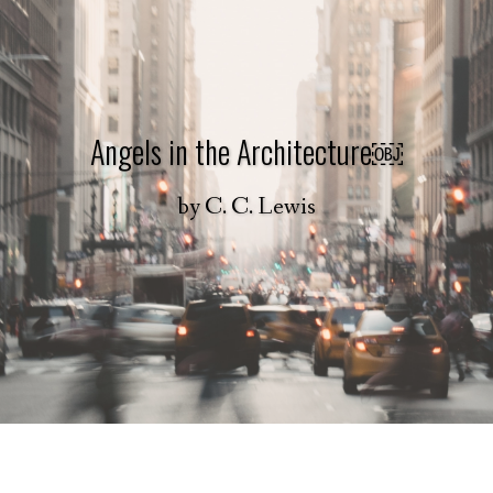
Angels in the Architecture￼
by
C. C. Lewis