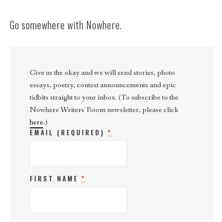
Go somewhere with Nowhere.
Give us the okay and we will send stories, photo
essays, poetry, contest announcements and epic
tidbits straight to your inbox. (To subscribe to the
Nowhere Writers' Room newsletter, please click
here
.)
EMAIL (REQUIRED)
*
FIRST NAME
*