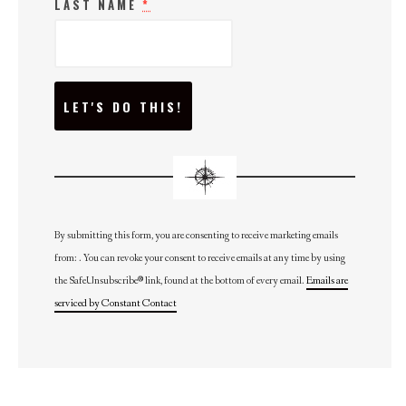
LAST NAME
*
C
O
N
S
T
A
N
T
C
O
N
By submitting this form, you are consenting to receive marketing emails
T
from: . You can revoke your consent to receive emails at any time by using
A
C
the SafeUnsubscribe® link, found at the bottom of every email.
Emails are
T
U
serviced by Constant Contact
S
E
.
P
L
E