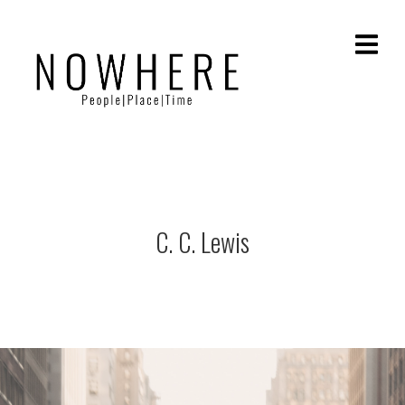
C. C. Lewis