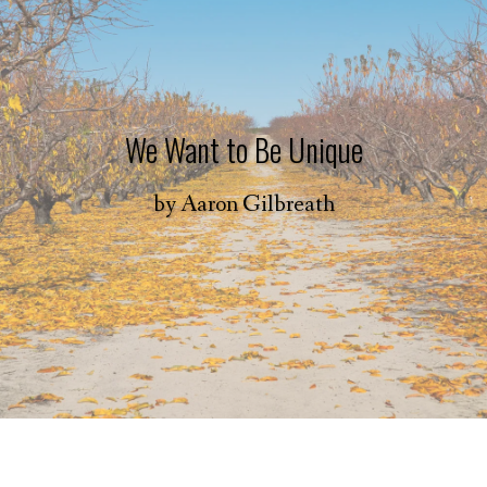
We Want to Be Unique
by
Aaron Gilbreath