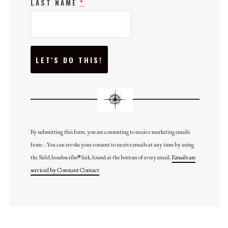
LAST NAME
*
C
O
N
S
T
A
N
T
C
O
N
By submitting this form, you are consenting to receive marketing emails
T
from: . You can revoke your consent to receive emails at any time by using
A
C
the SafeUnsubscribe® link, found at the bottom of every email.
Emails are
T
U
serviced by Constant Contact
S
E
.
P
L
E