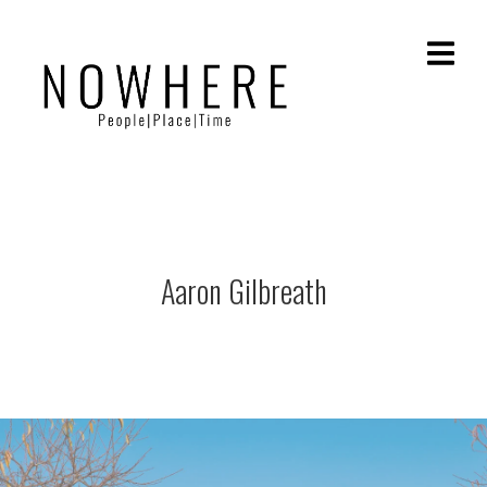
Aaron Gilbreath