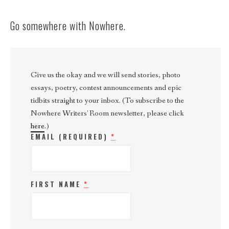
Go somewhere with Nowhere.
Give us the okay and we will send stories, photo
essays, poetry, contest announcements and epic
tidbits straight to your inbox. (To subscribe to the
Nowhere Writers' Room newsletter, please click
here
.)
EMAIL (REQUIRED)
*
FIRST NAME
*