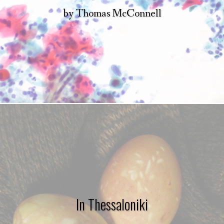
by
Thomas McConnell
In Thessaloniki