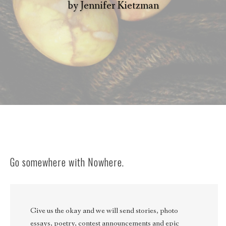
by
Jennifer Kietzman
Go somewhere with Nowhere.
Give us the okay and we will send stories, photo
essays, poetry, contest announcements and epic