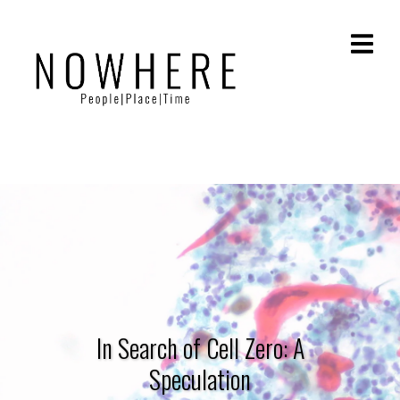
In Search of Cell Zero: A
Speculation