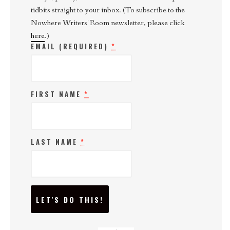
tidbits straight to your inbox. (To subscribe to the
Nowhere Writers' Room newsletter, please click
here
.)
EMAIL (REQUIRED)
*
FIRST NAME
*
LAST NAME
*
C
O
N
S
T