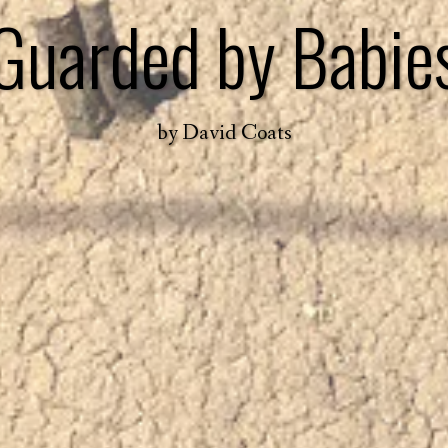
Guarded by Babie
by
David Coats