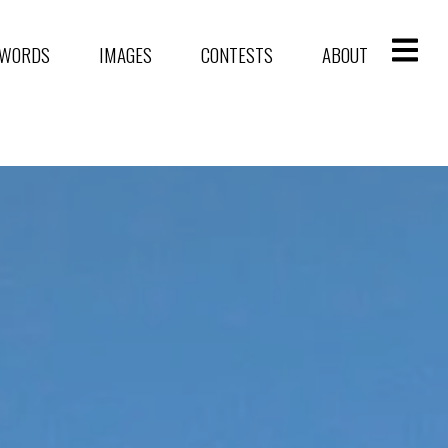
WORDS
IMAGES
CONTESTS
ABOUT