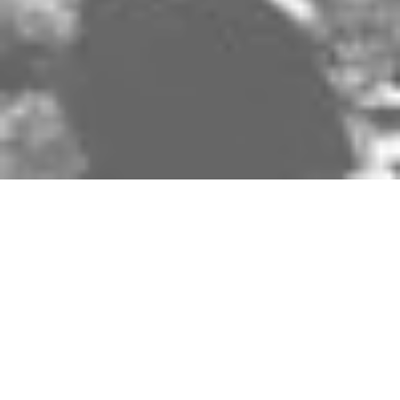
Share on
Cobblestones, acrid smoke, masked revelers,
dusty roads, twelve weeks