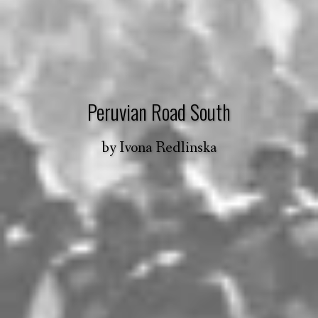
Peruvian Road South
by
Ivona Redlinska