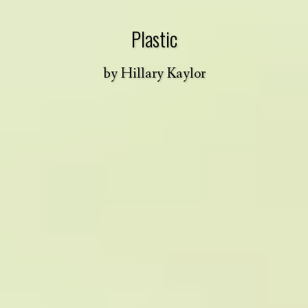
Plastic
by
Hillary Kaylor